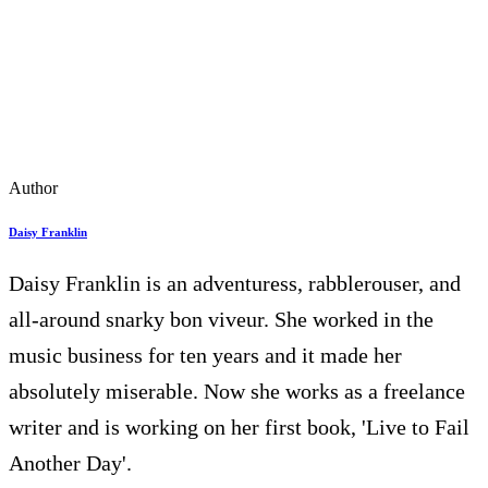
Author
Daisy Franklin
Daisy Franklin is an adventuress, rabblerouser, and
all-around snarky bon viveur. She worked in the
music business for ten years and it made her
absolutely miserable. Now she works as a freelance
writer and is working on her first book, 'Live to Fail
Another Day'.