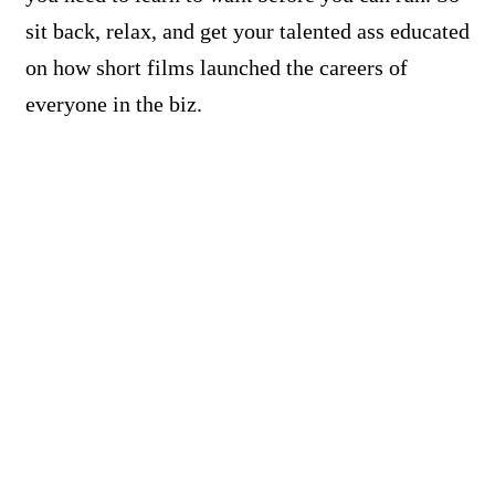
sit back, relax, and get your talented ass educated
on how short films launched the careers of
everyone in the biz.