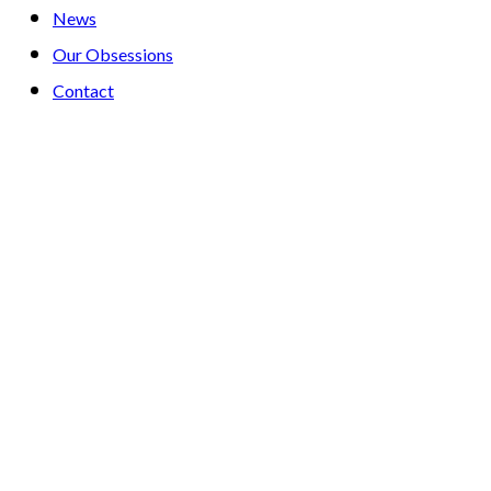
News
Our Obsessions
Contact