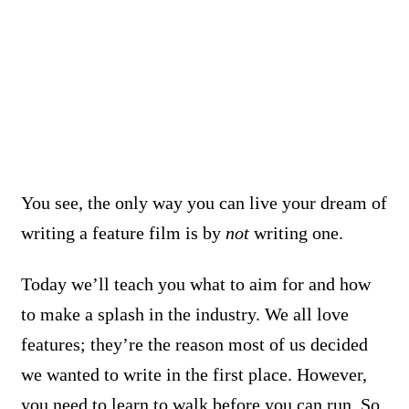
You see, the only way you can live your dream of
writing a feature film is by
not
writing one.
Today we’ll teach you what to aim for and how
to make a splash in the industry. We all love
features; they’re the reason most of us decided
we wanted to write in the first place. However,
you need to learn to walk before you can run.
So