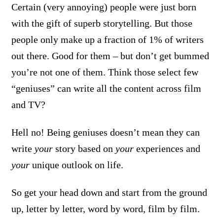
Certain (very annoying) people were just born
with the gift of superb storytelling. But those
people only make up a fraction of 1% of writers
out there. Good for them – but don’t get bummed
you’re not one of them. Think those select few
“geniuses” can write all the content across film
and TV?
Hell no! Being geniuses doesn’t mean they can
write
your
story based on
your
experiences and
your
unique outlook on life.
So get your head down and start from the ground
up, letter by letter, word by word, film by film.