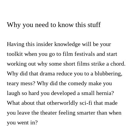
Why you need to know this stuff
Having this insider knowledge will be your
toolkit when you go to film festivals and start
working out why some short films strike a chord.
Why did that drama reduce you to a blubbering,
teary mess? Why did the comedy make you
laugh so hard you developed a small hernia?
What about that otherworldly sci-fi that made
you leave the theater feeling smarter than when
you went in?