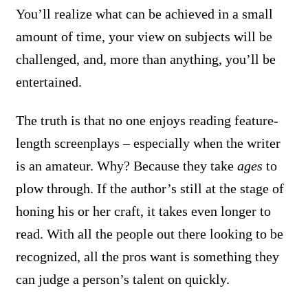
You’ll realize what can be achieved in a small
amount of time, your view on subjects will be
challenged, and, more than anything, you’ll be
entertained.
The truth is that no one enjoys reading feature-
length screenplays – especially when the writer
is an amateur. Why? Because they take
ages
to
plow through. If the author’s still at the stage of
honing his or her craft, it takes even longer to
read. With all the people out there looking to be
recognized, all the pros want is something they
can judge a person’s talent on quickly.