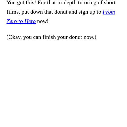
You got this! For that in-depth tutoring of short
films, put down that donut and sign up to
From
Zero to Hero
now!
(Okay, you can finish your donut now.)