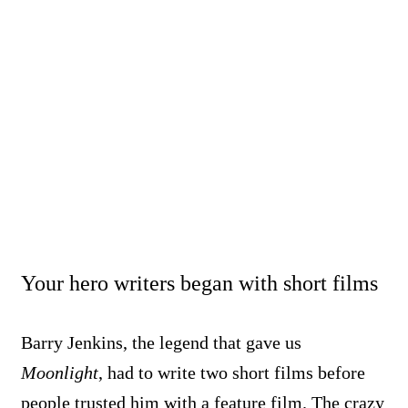
Your hero writers began with short films
Barry Jenkins, the legend that gave us
Moonlight
, had to write two short films before
people trusted him with a feature film. The crazy