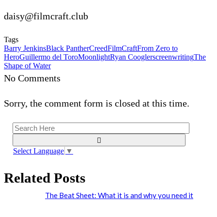
daisy@filmcraft.club
Tags
Barry Jenkins
Black Panther
Creed
FilmCraft
From Zero to
Hero
Guillermo del Toro
Moonlight
Ryan Coogler
screenwriting
The
Shape of Water
No Comments
Sorry, the comment form is closed at this time.
Select Language
▼
Related Posts
The Beat Sheet: What it is and why you need it