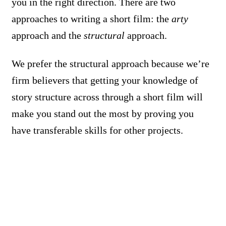
you in the right direction. There are two
approaches to writing a short film: the
arty
approach and the
structural
approach.
We prefer the structural approach because we’re
firm believers that getting your knowledge of
story structure across through a short film will
make you stand out the most by proving you
have transferable skills for other projects.