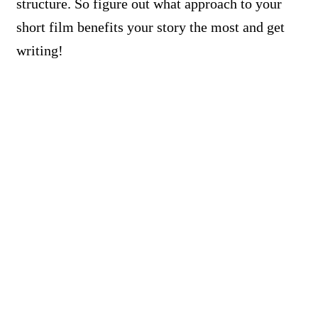
structure. So figure out what approach to your
short film benefits your story the most and get
writing!