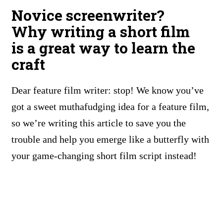
Novice screenwriter?
Why writing a short film
is a great way to learn the
craft
Dear feature film writer: stop! We know you’ve
got a sweet muthafudging idea for a feature film,
so we’re writing this article to save you the
trouble and help you emerge like a butterfly with
your game-changing short film script instead!