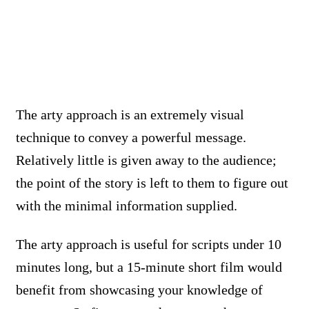
The arty approach is an extremely visual
technique to convey a powerful message.
Relatively little is given away to the audience;
the point of the story is left to them to figure out
with the minimal information supplied.
The arty approach is useful for scripts under 10
minutes long, but a 15-minute short film would
benefit from showcasing your knowledge of