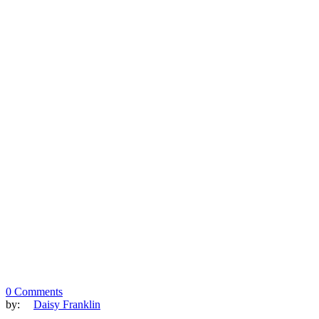
0 Comments
by:
Daisy Franklin