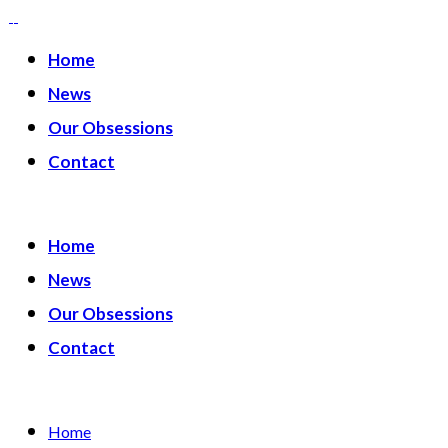
Home
News
Our Obsessions
Contact
Home
News
Our Obsessions
Contact
Home