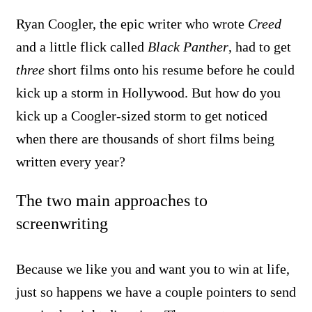
Ryan Coogler, the epic writer who wrote
Creed
and a little flick called
Black Panther
, had to get
three
short films onto his resume before he could
kick up a storm in Hollywood. But how do you
kick up a Coogler-sized storm to get noticed
when there are thousands of short films being
written every year?
The two main approaches to
screenwriting
Because we like you and want you to win at life,
just so happens we have a couple pointers to send