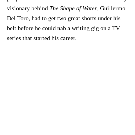
visionary behind
The Shape of Water
, Guillermo
Del Toro, had to get two great shorts under his
belt before he could nab a writing gig on a TV
series that started his career.