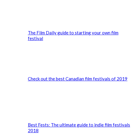
The Film Daily guide to starting your own film
festival
Check out the best Canadian film festivals of 2019
Best Fests: The ultimate guide to indie film festivals
2018