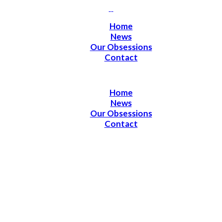
Home
News
Our Obsessions
Contact
Home
News
Our Obsessions
Contact