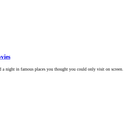
vies
d a night in famous places you thought you could only visit on screen.