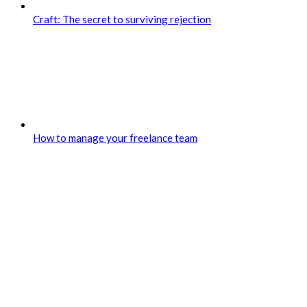
Craft: The secret to surviving rejection
How to manage your freelance team