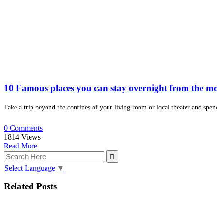
10 Famous places you can stay overnight from the mo
Take a trip beyond the confines of your living room or local theater and spen
0 Comments
1814
Views
Read More
Select Language
▼
Related Posts