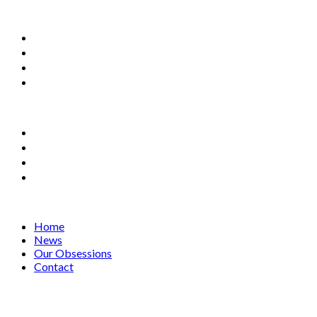
Home
News
Our Obsessions
Contact