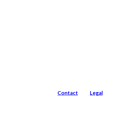
Contact
Legal