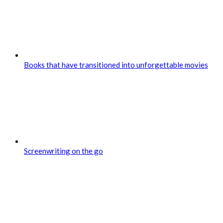
Books that have transitioned into unforgettable movies
Screenwriting on the go