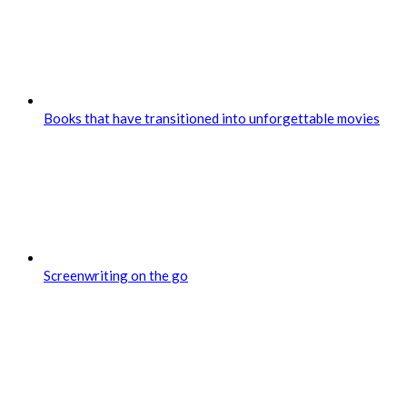
Books that have transitioned into unforgettable movies
Screenwriting on the go