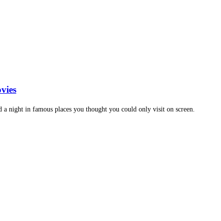
vies
d a night in famous places you thought you could only visit on screen.