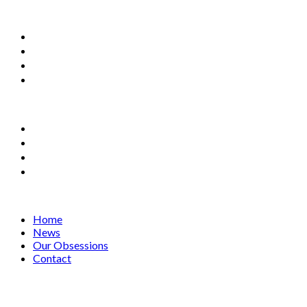
Home
News
Our Obsessions
Contact