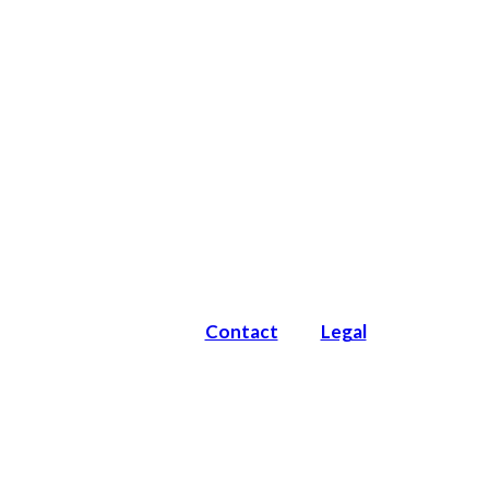
Contact
Legal