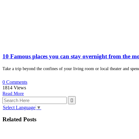
10 Famous places you can stay overnight from the mo
Take a trip beyond the confines of your living room or local theater and spen
0 Comments
1814
Views
Read More
Select Language
▼
Related Posts