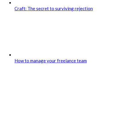
Craft: The secret to surviving rejection
How to manage your freelance team