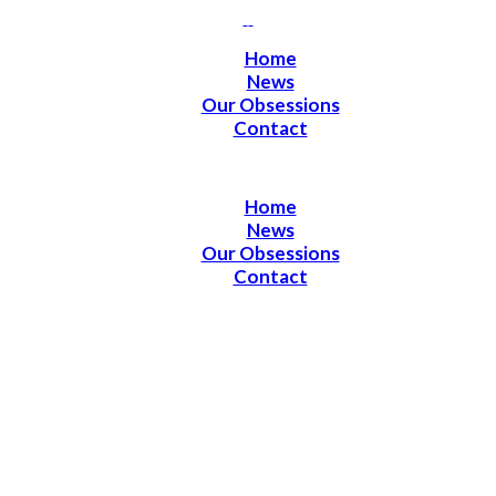
Home
News
Our Obsessions
Contact
Home
News
Our Obsessions
Contact