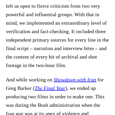
left us open to fierce criticism from two very
powerful and influential groups. With that in
mind, we implemented an extraordinary level of
verification and fact-checking. It included three
independent primary sources for every line in the
final script – narration and interview bites – and
the content of every bit of archival and shot
footage in the two-hour film.
And while working on
Showdown with Iran
for
Greg Barker (
The Final Year
), we ended up
producing two films in order to make one. This
was during the Bush administration when the
Iraq war was at its apex of violence and