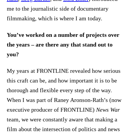
me to the journalistic side of documentary
filmmaking, which is where I am today.
You’ve worked on a number of projects over
the years – are there any that stand out to
you?
My years at FRONTLINE revealed how serious
this craft can be, and how important it is to be
thorough and flexible every step of the way.
When I was part of Raney Aronson-Rath’s (now
executive producer of FRONTLINE)
News War
team, we were constantly aware that making a
film about the intersection of politics and news