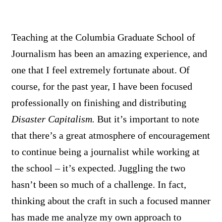
Teaching at the Columbia Graduate School of
Journalism has been an amazing experience, and
one that I feel extremely fortunate about. Of
course, for the past year, I have been focused
professionally on finishing and distributing
Disaster Capitalism.
But it’s important to note
that there’s a great atmosphere of encouragement
to continue being a journalist while working at
the school – it’s expected. Juggling the two
hasn’t been so much of a challenge. In fact,
thinking about the craft in such a focused manner
has made me analyze my own approach to