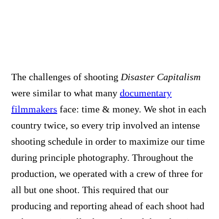
The challenges of shooting
Disaster Capitalism
were similar to what many
documentary
filmmakers
face: time & money. We shot in each
country twice, so every trip involved an intense
shooting schedule in order to maximize our time
during principle photography. Throughout the
production, we operated with a crew of three for
all but one shoot. This required that our
producing and reporting ahead of each shoot had