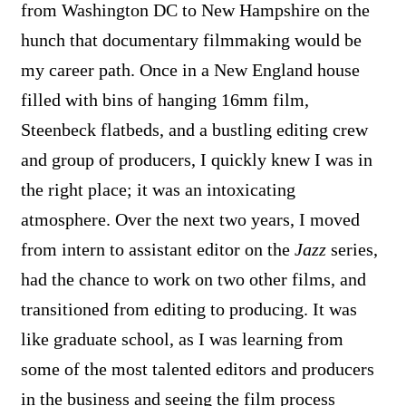
from Washington DC to New Hampshire on the
hunch that documentary filmmaking would be
my career path. Once in a New England house
filled with bins of hanging 16mm film,
Steenbeck flatbeds, and a bustling editing crew
and group of producers, I quickly knew I was in
the right place; it was an intoxicating
atmosphere. Over the next two years, I moved
from intern to assistant editor on the
Jazz
series,
had the chance to work on two other films, and
transitioned from editing to producing. It was
like graduate school, as I was learning from
some of the most talented editors and producers
in the business and seeing the film process