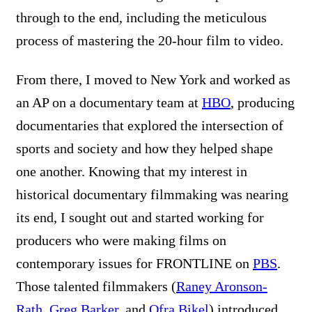
through to the end, including the meticulous
process of mastering the 20-hour film to video.
From there, I moved to New York and worked as
an AP on a documentary team at
HBO
, producing
documentaries that explored the intersection of
sports and society and how they helped shape
one another. Knowing that my interest in
historical documentary filmmaking was nearing
its end, I sought out and started working for
producers who were making films on
contemporary issues for FRONTLINE on
PBS
.
Those talented filmmakers (
Raney Aronson-
Rath
,
Greg Barker
, and
Ofra Bikel
) introduced