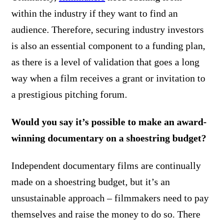
within the industry if they want to find an
audience. Therefore, securing industry investors
is also an essential component to a funding plan,
as there is a level of validation that goes a long
way when a film receives a grant or invitation to
a prestigious pitching forum.
Would you say it’s possible to make an award-
winning documentary on a shoestring budget?
Independent documentary films are continually
made on a shoestring budget, but it’s an
unsustainable approach – filmmakers need to pay
themselves and raise the money to do so. There