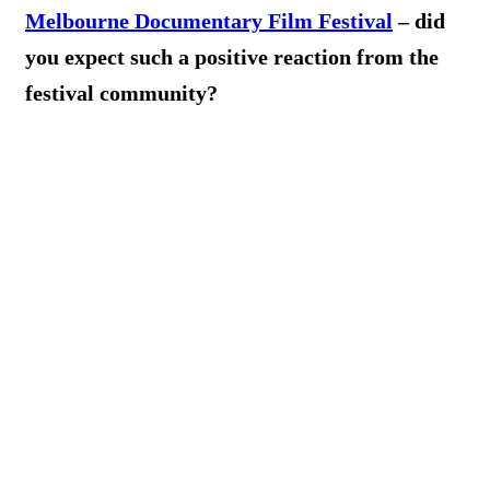
Melbourne Documentary Film Festival
– did
you expect such a positive reaction from the
festival community?