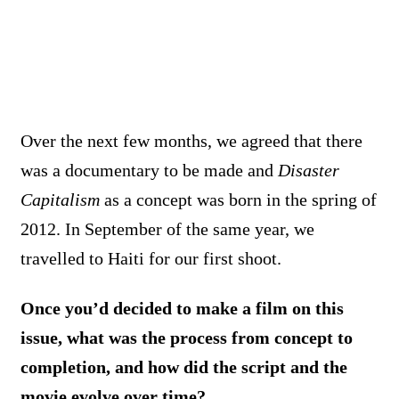
Over the next few months, we agreed that there
was a documentary to be made and
Disaster
Capitalism
as a concept was born in the spring of
2012. In September of the same year, we
travelled to Haiti for our first shoot.
Once you’d decided to make a film on this
issue, what was the process from concept to
completion, and how did the script and the
movie evolve over time?