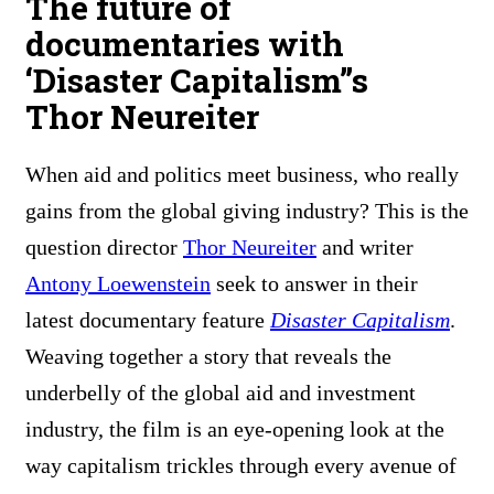
The future of
documentaries with
‘Disaster Capitalism”s
Thor Neureiter
When aid and politics meet business, who really
gains from the global giving industry? This is the
question director
Thor Neureiter
and writer
Antony Loewenstein
seek to answer in their
latest documentary feature
Disaster Capitalism
.
Weaving together a story that reveals the
underbelly of the global aid and investment
industry, the film is an eye-opening look at the
way capitalism trickles through every avenue of