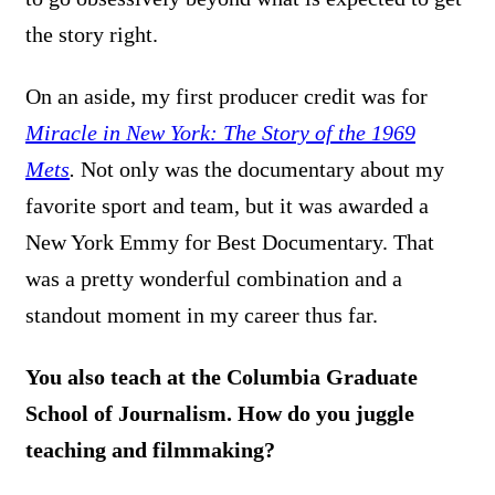
the story right.
On an aside, my first producer credit was for
Miracle in New York: The Story of the 1969
Mets
.
Not only was the documentary about my
favorite sport and team, but it was awarded a
New York Emmy for Best Documentary. That
was a pretty wonderful combination and a
standout moment in my career thus far.
You also teach at the Columbia Graduate
School of Journalism. How do you juggle
teaching and filmmaking?