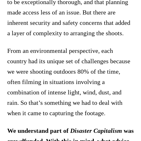
to be exceptionally thorough, and that planning
made access less of an issue. But there are
inherent security and safety concerns that added
a layer of complexity to arranging the shoots.
From an environmental perspective, each
country had its unique set of challenges because
we were shooting outdoors 80% of the time,
often filming in situations involving a
combination of intense light, wind, dust, and
rain. So that’s something we had to deal with
when it came to capturing the footage.
We understand part of
Disaster Capitalism
was
crowdfunded. With this in mind, what advice