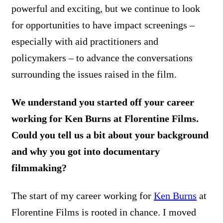
powerful and exciting, but we continue to look
for opportunities to have impact screenings –
especially with aid practitioners and
policymakers – to advance the conversations
surrounding the issues raised in the film.
We understand you started off your career
working for Ken Burns at Florentine Films.
Could you tell us a bit about your background
and why you got into documentary
filmmaking?
The start of my career working for
Ken Burns
at
Florentine Films is rooted in chance. I moved