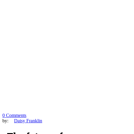
0 Comments
by:
Daisy Franklin