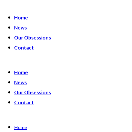
Home
News
Our Obsessions
Contact
Home
News
Our Obsessions
Contact
Home