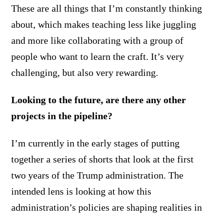
These are all things that I’m constantly thinking
about, which makes teaching less like juggling
and more like collaborating with a group of
people who want to learn the craft. It’s very
challenging, but also very rewarding.
Looking to the future, are there any other
projects in the pipeline?
I’m currently in the early stages of putting
together a series of shorts that look at the first
two years of the Trump administration. The
intended lens is looking at how this
administration’s policies are shaping realities in