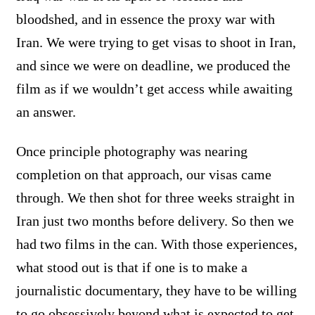
bloodshed, and in essence the proxy war with
Iran. We were trying to get visas to shoot in Iran,
and since we were on deadline, we produced the
film as if we wouldn’t get access while awaiting
an answer.
Once principle photography was nearing
completion on that approach, our visas came
through. We then shot for three weeks straight in
Iran just two months before delivery. So then we
had two films in the can. With those experiences,
what stood out is that if one is to make a
journalistic documentary, they have to be willing
to go obsessively beyond what is expected to get