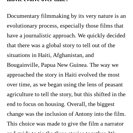
Documentary filmmaking by its very nature is an
evolutionary process, especially those films that
have a journalistic approach. We quickly decided
that there was a global story to tell out of the
situations in Haiti, Afghanistan, and
Bougainville, Papua New Guinea. The way we
approached the story in Haiti evolved the most
over time, as we began using the lens of peasant
agriculture to tell the story, but this shifted in the
end to focus on housing. Overall, the biggest
change was the inclusion of Antony into the film.
This choice was made to give the film a narrator