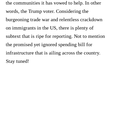
the communities it has vowed to help. In other
words, the Trump voter. Considering the
burgeoning trade war and relentless crackdown
on immigrants in the US, there is plenty of
subtext that is ripe for reporting. Not to mention
the promised yet ignored spending bill for
infrastructure that is ailing across the country.
Stay tuned!