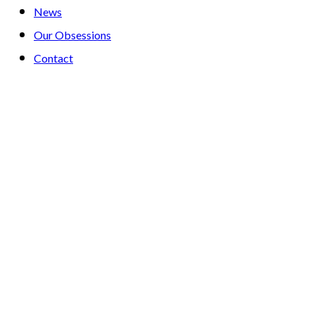
News
Our Obsessions
Contact