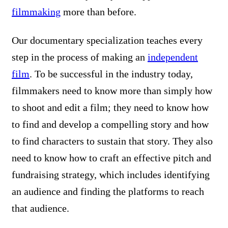
filmmaking
more than before.
Our documentary specialization teaches every
step in the process of making an
independent
film
. To be successful in the industry today,
filmmakers need to know more than simply how
to shoot and edit a film; they need to know how
to find and develop a compelling story and how
to find characters to sustain that story. They also
need to know how to craft an effective pitch and
fundraising strategy, which includes identifying
an audience and finding the platforms to reach
that audience.