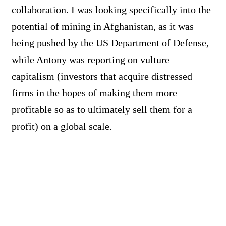
collaboration. I was looking specifically into the
potential of mining in Afghanistan, as it was
being pushed by the US Department of Defense,
while Antony was reporting on vulture
capitalism (investors that acquire distressed
firms in the hopes of making them more
profitable so as to ultimately sell them for a
profit) on a global scale.