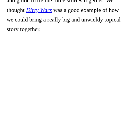
and guide to tie the three stories together. We
thought
Dirty Wars
was a good example of how
we could bring a really big and unwieldy topical
story together.