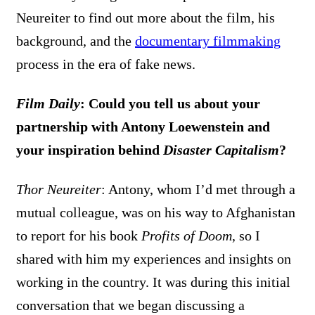
Neureiter to find out more about the film, his
background, and the
documentary filmmaking
process in the era of fake news.
Film Daily
: Could you tell us about your
partnership with Antony Loewenstein and
your inspiration behind
Disaster Capitalism
?
Thor Neureiter
: Antony, whom I’d met through a
mutual colleague, was on his way to Afghanistan
to report for his book
Profits of Doom
, so I
shared with him my experiences and insights on
working in the country. It was during this initial
conversation that we began discussing a