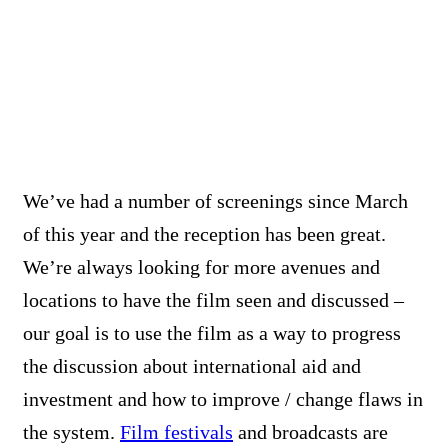
We’ve had a number of screenings since March
of this year and the reception has been great.
We’re always looking for more avenues and
locations to have the film seen and discussed –
our goal is to use the film as a way to progress
the discussion about international aid and
investment and how to improve / change flaws in
the system.
Film festivals
and broadcasts are