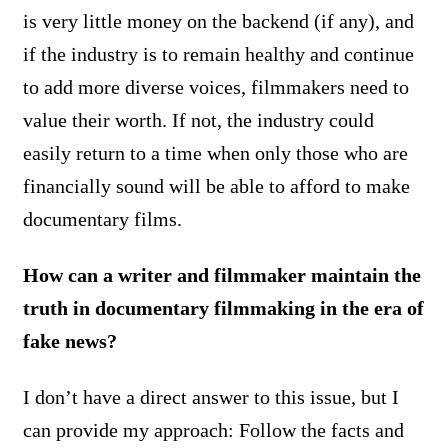
is very little money on the backend (if any), and
if the industry is to remain healthy and continue
to add more diverse voices, filmmakers need to
value their worth. If not, the industry could
easily return to a time when only those who are
financially sound will be able to afford to make
documentary films.
How can a writer and filmmaker maintain the
truth in documentary filmmaking in the era of
fake news?
I don’t have a direct answer to this issue, but I
can provide my approach: Follow the facts and