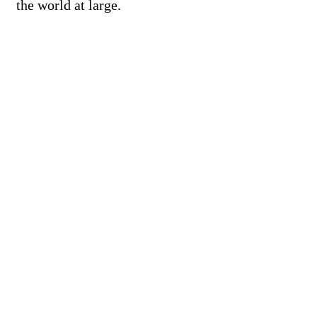
the world at large.