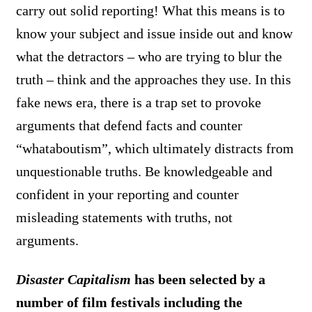
carry out solid reporting! What this means is to
know your subject and issue inside out and know
what the detractors – who are trying to blur the
truth – think and the approaches they use. In this
fake news era, there is a trap set to provoke
arguments that defend facts and counter
“whataboutism”, which ultimately distracts from
unquestionable truths. Be knowledgeable and
confident in your reporting and counter
misleading statements with truths, not
arguments.
Disaster Capitalism
has been selected by a
number of film festivals including the