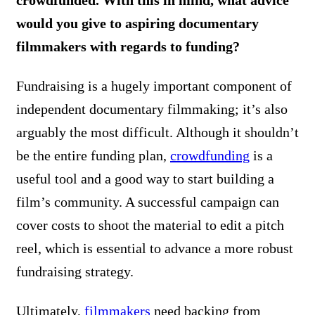
would you give to aspiring documentary
filmmakers with regards to funding?
Fundraising is a hugely important component of
independent documentary filmmaking; it’s also
arguably the most difficult. Although it shouldn’t
be the entire funding plan,
crowdfunding
is a
useful tool and a good way to start building a
film’s community. A successful campaign can
cover costs to shoot the material to edit a pitch
reel, which is essential to advance a more robust
fundraising strategy.
Ultimately,
filmmakers
need backing from