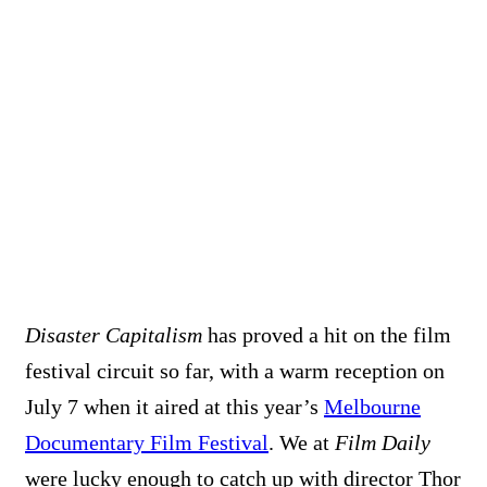
Disaster Capitalism
has proved a hit on the film
festival circuit so far, with a warm reception on
July 7 when it aired at this year’s
Melbourne
Documentary Film Festival
. We at
Film Daily
were lucky enough to catch up with director Thor