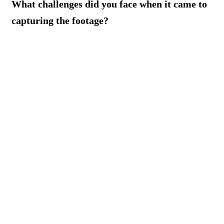
What challenges did you face when it came to
capturing the footage?