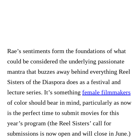
Rae’s sentiments form the foundations of what
could be considered the underlying passionate
mantra that buzzes away behind everything Reel
Sisters of the Diaspora does as a festival and
lecture series. It’s something
female filmmakers
of color should bear in mind, particularly as now
is the perfect time to submit movies for this
year’s program (the Reel Sisters’ call for
submissions is now open and will close in June.)