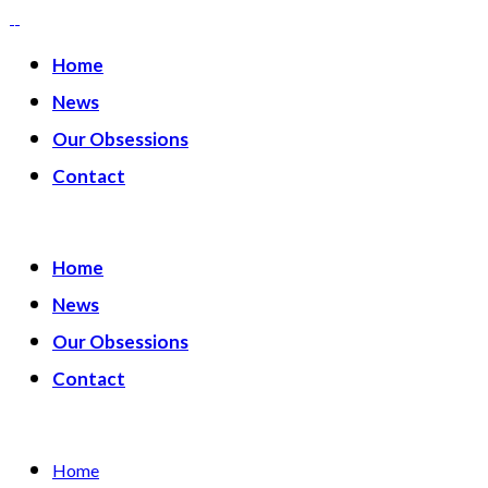
Home
News
Our Obsessions
Contact
Home
News
Our Obsessions
Contact
Home