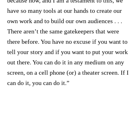
because now, and I am a testament to this, we
have so many tools at our hands to create our
own work and to build our own audiences . . .
There aren’t the same gatekeepers that were
there before. You have no excuse if you want to
tell your story and if you want to put your work
out there. You can do it in any medium on any
screen, on a cell phone (or) a theater screen. If I
can do it, you can do it.”