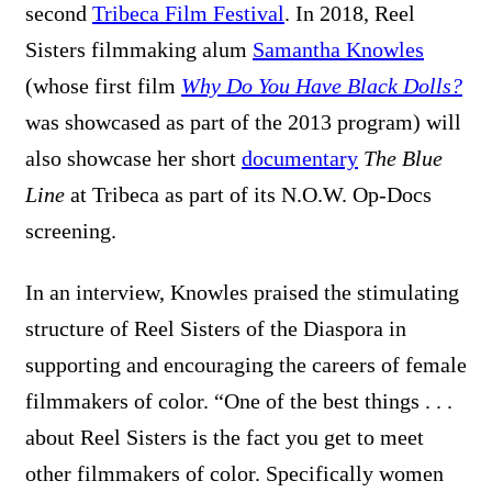
second
Tribeca Film Festival
. In 2018, Reel
Sisters filmmaking alum
Samantha Knowles
(whose first film
Why Do You Have Black Dolls?
was showcased as part of the 2013 program) will
also showcase her
short
documentary
The Blue
Line
at Tribeca as part of its N.O.W. Op-Docs
screening.
In an interview, Knowles praised the stimulating
structure of Reel Sisters of the Diaspora in
supporting and encouraging the careers of female
filmmakers of color. “
One of the best things . . .
about Reel Sisters is the fact you get to meet
other filmmakers of color. Specifically women