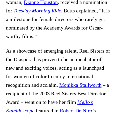
woman,
Dianne Houston
, received a nomination
for
Tuesday Morning Ride
. Butts explained, “It is
a milestone for female directors who rarely get
nominated by the Academy Awards for Oscar-
worthy films.”
As a showcase of emerging talent, Reel Sisters of
the Diaspora has proven to be an incubator of
new and exciting voices, acting as a launchpad
for women of color to enjoy international
recognition and acclaim.
Monikka Stallworth
– a
recipient of the 2003 Reel Sisters Best Director
Award – went on to have her film
Mello’s
Kaleidoscope
featured in
Robert De Niro
’s