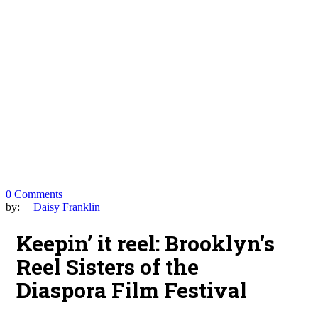
0 Comments
by:
Daisy Franklin
Keepin’ it reel: Brooklyn’s
Reel Sisters of the
Diaspora Film Festival