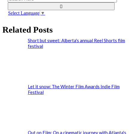
Select Language
▼
Related Posts
Short but sweet: Alberta's annual Reel Shorts film
festival
Let it snow: The Winter Film Awards Indie Film
Festival
Out on Film: On a cinematic journey with Atlanta's