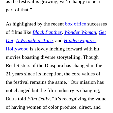
as the festival is growing, we’re happy to be a
part of that.”
As highlighted by the recent
box office
successes
of films like
Black Panther
,
Wonder Woman
,
Get
Out
,
A Wrinkle in Time
, and
Hidden Figures
,
Hollywood
is slowly inching forward with hit
movies boasting diverse storytelling. Though
Reel Sisters of the Diaspora has changed in the
21 years since its inception, the core values of
the festival remains the same. “Our mission has
not changed but the film industry
is
changing,”
Butts told
Film Daily
, “It’s recognizing the value
of having women of color produce, direct, and