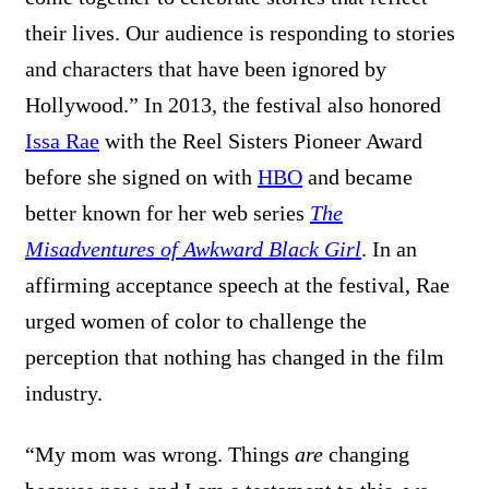
their lives. Our audience is responding to stories
and characters that have been ignored by
Hollywood.” In 2013, the festival also honored
Issa Rae
with the Reel Sisters Pioneer Award
before she signed on with
HBO
and became
better known for her web series
The
Misadventures of Awkward Black Girl
. In an
affirming acceptance speech at the festival, Rae
urged women of color to challenge the
perception that nothing has changed in the film
industry.
“My mom was wrong. Things
are
changing