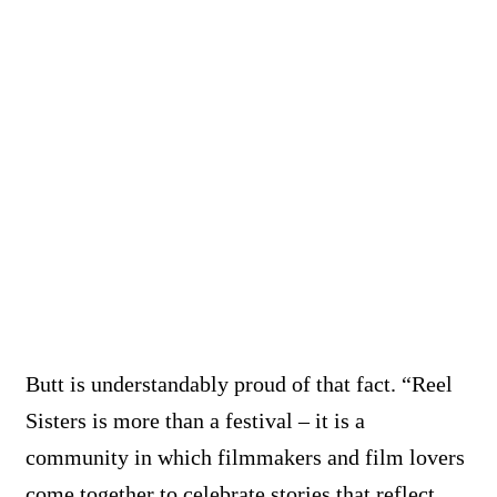
Butt is understandably proud of that fact. “Reel
Sisters is more than a festival – it is a
community in which filmmakers and film lovers
come together to celebrate stories that reflect