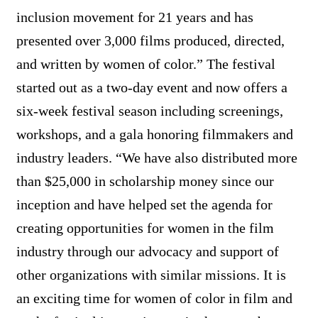
inclusion movement for 21 years and has
presented over 3,000 films produced, directed,
and written by women of color.” The festival
started out as a two-day event and now offers a
six-week festival season including screenings,
workshops, and a gala honoring filmmakers and
industry leaders. “We have also distributed more
than $25,000 in scholarship money since our
inception and have helped set the agenda for
creating opportunities for women in the film
industry through our advocacy and support of
other organizations with similar missions. It is
an exciting time for women of color in film and