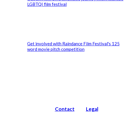
LGBTQI film festival
Get involved with Raindance Film Festival's 125
word movie pitch competition
Contact
Legal