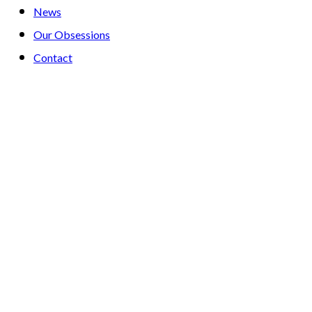
News
Our Obsessions
Contact