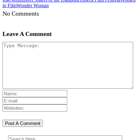
in Film
Wonder Woman
No Comments
Leave A Comment