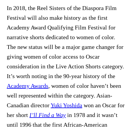
In 2018, the Reel Sisters of the Diaspora Film
Festival will also make history as the first
Academy Award Qualifying Film Festival for
narrative shorts dedicated to women of color.
The new status will be a major game changer for
giving women of color access to Oscar
consideration in the Live Action Shorts category.
It’s worth noting in the 90-year history of the
Academy Awards
, women of color haven’t been
well represented within the category. Asian-
Canadian director
Yuki Yoshida
won an Oscar for
her short
I’ll Find a Way
in 1978 and it wasn’t
until 1996 that the first African-American