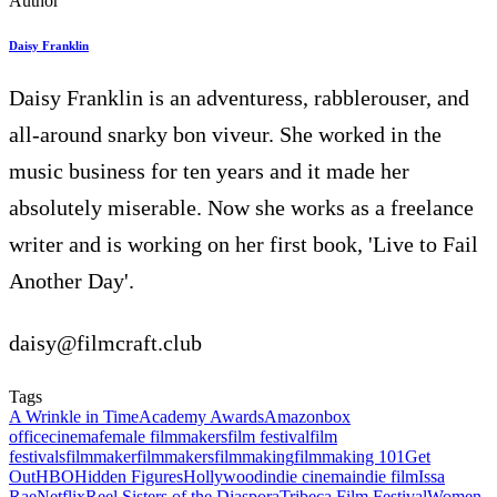
Author
Daisy Franklin
Daisy Franklin is an adventuress, rabblerouser, and
all-around snarky bon viveur. She worked in the
music business for ten years and it made her
absolutely miserable. Now she works as a freelance
writer and is working on her first book, 'Live to Fail
Another Day'.
daisy@filmcraft.club
Tags
A Wrinkle in Time
Academy Awards
Amazon
box
office
cinema
female filmmakers
film festival
film
festivals
filmmaker
filmmakers
filmmaking
filmmaking 101
Get
Out
HBO
Hidden Figures
Hollywood
indie cinema
indie film
Issa
Rae
Netflix
Reel Sisters of the Diaspora
Tribeca Film Festival
Women