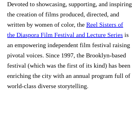
Devoted to showcasing, supporting, and inspiring
the creation of films produced, directed, and
written by women of color, the
Reel Sisters of
the Diaspora Film Festival and Lecture Series
is
an empowering independent film festival raising
pivotal voices. Since 1997, the Brooklyn-based
festival (which was the first of its kind) has been
enriching the city with an annual program full of
world-class diverse storytelling.