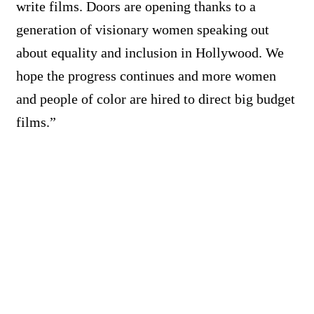
write films. Doors are opening thanks to a
generation of visionary women speaking out
about equality and inclusion in Hollywood. We
hope the progress continues and more women
and people of color are hired to direct big budget
films.”