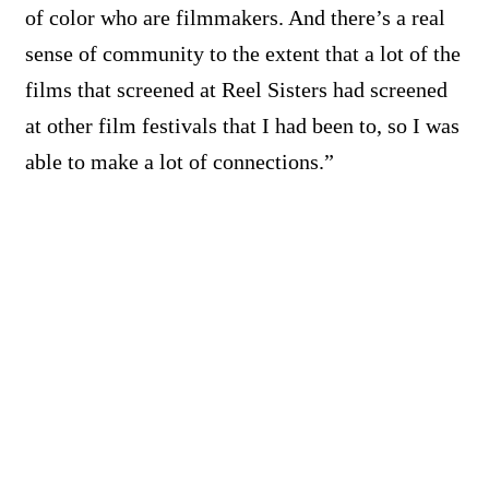
of color who are filmmakers. And there’s a real
sense of community to the extent that a lot of the
films that screened at Reel Sisters had screened
at other film festivals that I had been to, so I was
able to make a lot of connections.”