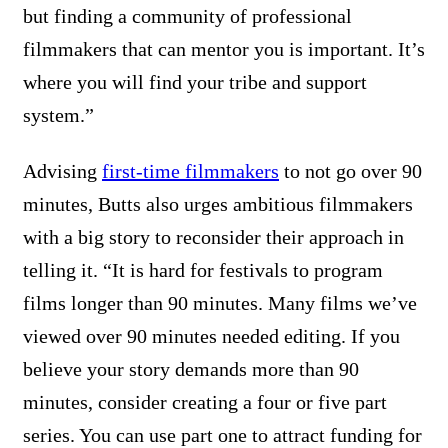
but finding a community of professional
filmmakers that can mentor you is important. It’s
where you will find your tribe and support
system.”
Advising
first-time filmmakers
to not go over 90
minutes, Butts also urges ambitious filmmakers
with a big story to reconsider their approach in
telling it. “It is hard for festivals to program
films longer than 90 minutes. Many films we’ve
viewed over 90 minutes needed editing. If you
believe your story demands more than 90
minutes, consider creating a four or five part
series. You can use part one to attract funding for