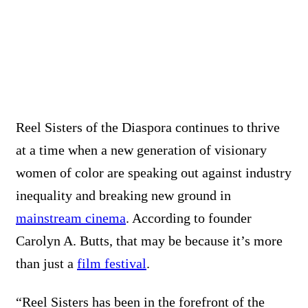
Reel Sisters of the Diaspora continues to thrive
at a time when a new generation of visionary
women of color are speaking out against industry
inequality and breaking new ground in
mainstream cinema
. According to founder
Carolyn A. Butts, that may be because it’s more
than just a
film festival
.
“Reel Sisters has been in the forefront of the