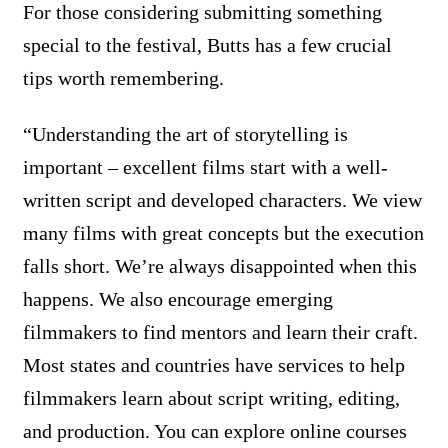
For those considering submitting something
special to the festival, Butts has a few crucial
tips worth remembering.
“Understanding the art of storytelling is
important – excellent films start with a well-
written script and developed characters. We view
many films with great concepts but the execution
falls short. We’re always disappointed when this
happens. We also encourage emerging
filmmakers to find mentors and learn their craft.
Most states and countries have services to help
filmmakers learn about script writing, editing,
and production. You can explore online courses