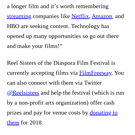
a longer film and it’s worth remembering
streaming
companies like
Netflix
,
Amazon
, and
HBO are seeking content. Technology has
opened up many opportunities so go out there
and make your films!”
Reel Sisters of the Diaspora Film Festival is
currently accepting films via
FilmFreeway
.
You
can also connect with them via Twitter
@Reelsisters
and help the festival (which is run
by a non-profit arts organization) offer cash
prizes and pay for venue costs by
donating to
them
for 2018.