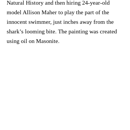
Natural History and then hiring 24-year-old
model Allison Maher to play the part of the
innocent swimmer, just inches away from the
shark’s looming bite. The painting was created
using oil on Masonite.