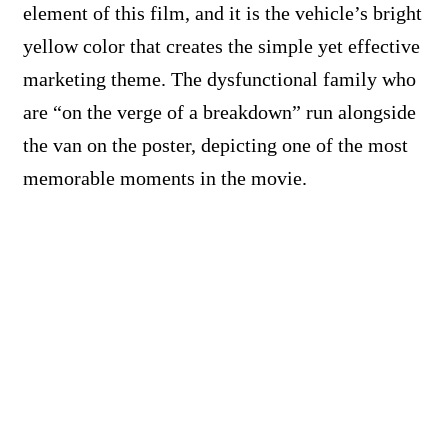
element of this film, and it is the vehicle’s bright
yellow color that creates the simple yet effective
marketing theme. The dysfunctional family who
are “on the verge of a breakdown” run alongside
the van on the poster, depicting one of the most
memorable moments in the movie.