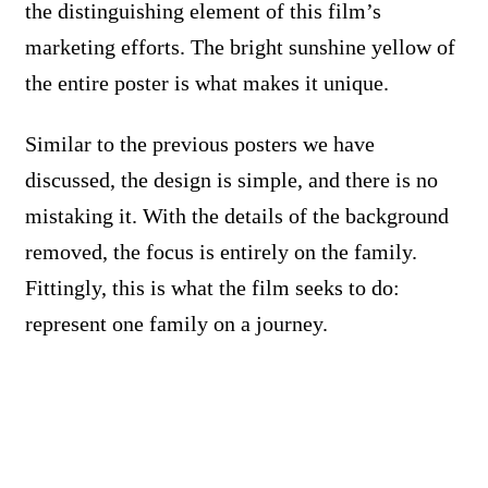
the distinguishing element of this film’s
marketing efforts. The bright sunshine yellow of
the entire poster is what makes it unique.
Similar to the previous posters we have
discussed, the design is simple, and there is no
mistaking it. With the details of the background
removed, the focus is entirely on the family.
Fittingly, this is what the film seeks to do:
represent one family on a journey.