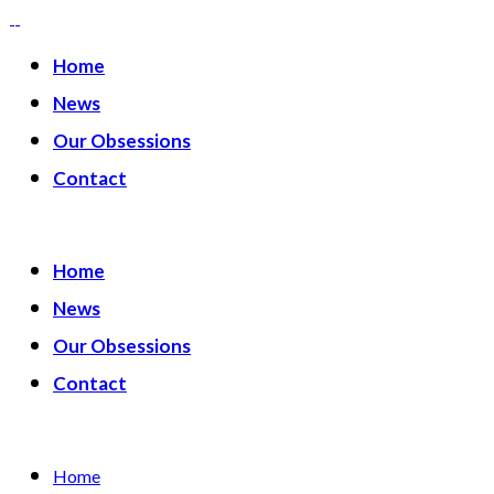
Home
News
Our Obsessions
Contact
Home
News
Our Obsessions
Contact
Home