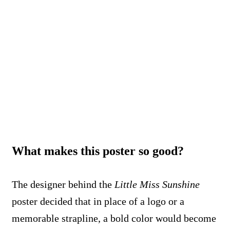
What makes this poster so good?
The designer behind the
Little Miss Sunshine
poster decided that in place of a logo or a
memorable strapline, a bold color would become