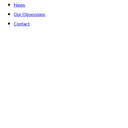
News
Our Obsessions
Contact