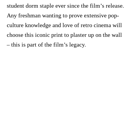
student dorm staple ever since the film’s release.
Any freshman wanting to prove extensive pop-
culture knowledge and love of retro cinema will
choose this iconic print to plaster up on the wall
– this is part of the film’s legacy.