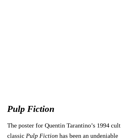
Pulp Fiction
The poster for Quentin Tarantino’s 1994 cult
classic
Pulp Fiction
has been an undeniable