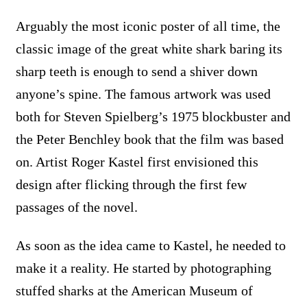
Arguably the most iconic poster of all time, the
classic image of the great white shark baring its
sharp teeth is enough to send a shiver down
anyone’s spine. The famous artwork was used
both for Steven Spielberg’s 1975 blockbuster and
the Peter Benchley book that the film was based
on. Artist Roger Kastel first envisioned this
design after flicking through the first few
passages of the novel.
As soon as the idea came to Kastel, he needed to
make it a reality. He started by photographing
stuffed sharks at the American Museum of