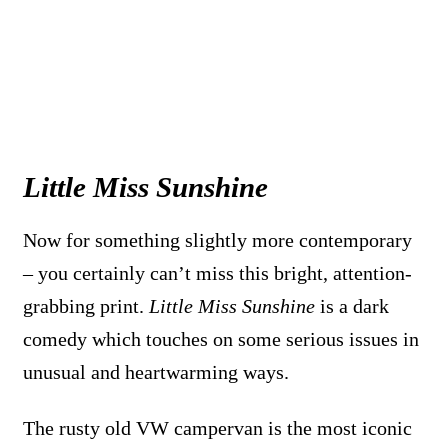
Little Miss Sunshine
Now for something slightly more contemporary
– you certainly can’t miss this bright, attention-
grabbing print.
Little Miss Sunshine
is a dark
comedy which touches on some serious issues in
unusual and heartwarming ways.
The rusty old VW campervan is the most iconic