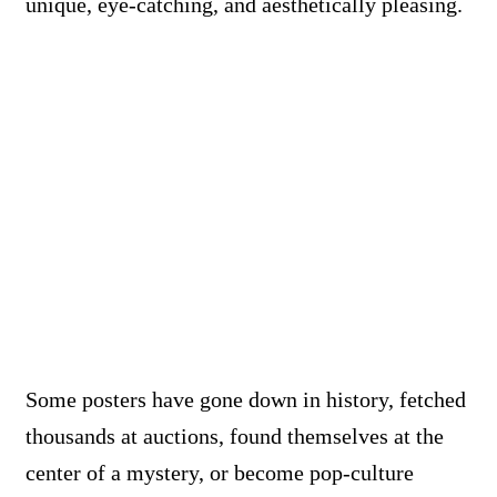
unique, eye-catching, and aesthetically pleasing.
Some posters have gone down in history, fetched
thousands at auctions, found themselves at the
center of a mystery, or become pop-culture