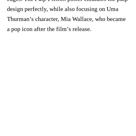
design perfectly, while also focusing on Uma
Thurman’s character, Mia Wallace, who became
a pop icon after the film’s release.