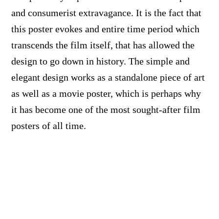
and consumerist extravagance. It is the fact that
this poster evokes and entire time period which
transcends the film itself, that has allowed the
design to go down in history. The simple and
elegant design works as a standalone piece of art
as well as a movie poster, which is perhaps why
it has become one of the most sought-after film
posters of all time.