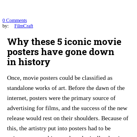
0 Comments
by:
FilmCraft
Why these 5 iconic movie
posters have gone down
in history
Once, movie posters could be classified as
standalone works of art. Before the dawn of the
internet, posters were the primary source of
advertising for films, and the success of the new
release would rest on their shoulders. Because of
this, the artistry put into posters had to be