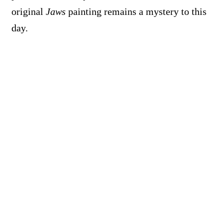
original
Jaws
painting remains a mystery to this
day.