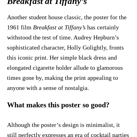
Breakfast at Tiffany’s
Another student house classic, the poster for the
1961 film
Breakfast at Tiffany’s
has certainly
withstood the test of time. Audrey Hepburn’s
sophisticated character, Holly Golightly, fronts
this iconic print. Her simple black dress and
elongated cigarette holder allude to glamorous
times gone by, making the print appealing to
anyone with a sense of nostalgia.
What makes this poster so good?
Although the poster’s design is minimalist, it
still perfectly expresses an era of cocktail parties