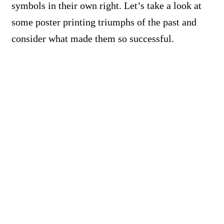
symbols in their own right. Let’s take a look at
some poster printing triumphs of the past and
consider what made them so successful.