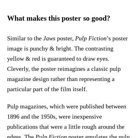
What makes this poster so good?
Similar to the
Jaws
poster,
Pulp Fiction
’s poster
image is punchy & bright. The contrasting
yellow & red is guaranteed to draw eyes.
Cleverly, the poster reimagines a classic pulp
magazine design rather than representing a
particular part of the film itself.
Pulp magazines, which were published between
1896 and the 1950s, were inexpensive
publications that were a little rough around the
edges. The
Pulp Fiction
poster emulates the pulp