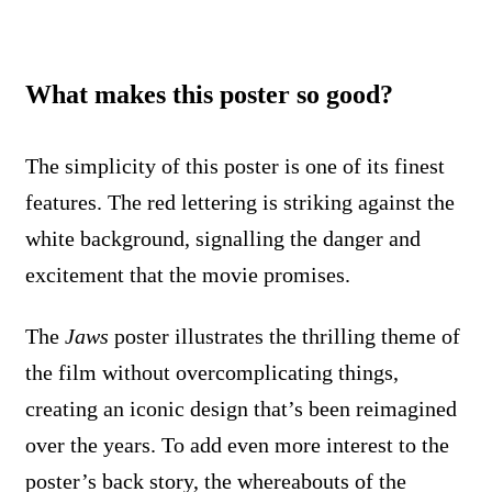
What makes this poster so good?
The simplicity of this poster is one of its finest
features. The red lettering is striking against the
white background, signalling the danger and
excitement that the movie promises.
The
Jaws
poster illustrates the thrilling theme of
the film without overcomplicating things,
creating an iconic design that’s been reimagined
over the years. To add even more interest to the
poster’s back story, the whereabouts of the