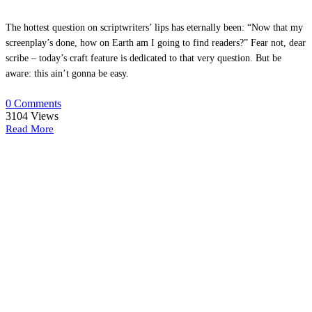
The hottest question on scriptwriters’ lips has eternally been: “Now that my
screenplay’s done, how on Earth am I going to find readers?” Fear not, dear
scribe – today’s craft feature is dedicated to that very question. But be
aware: this ain’t gonna be easy.
0 Comments
3104
Views
Read More