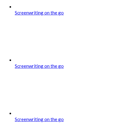
Screenwriting on the go
Screenwriting on the go
Screenwriting on the go