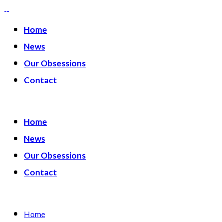
Home
News
Our Obsessions
Contact
Home
News
Our Obsessions
Contact
Home