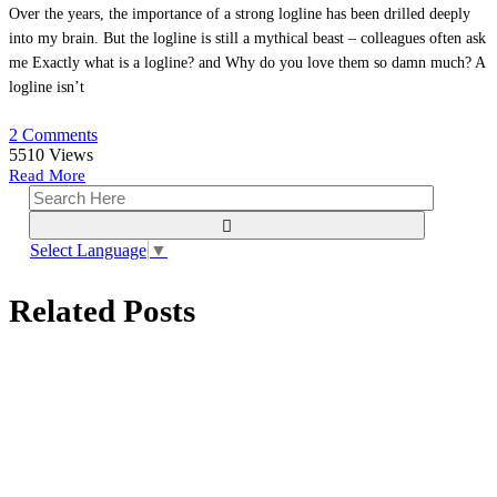
Over the years, the importance of a strong logline has been drilled deeply
into my brain. But the logline is still a mythical beast – colleagues often ask
me Exactly what is a logline? and Why do you love them so damn much? A
logline isn’t
2 Comments
5510
Views
Read More
Select Language
▼
Related Posts