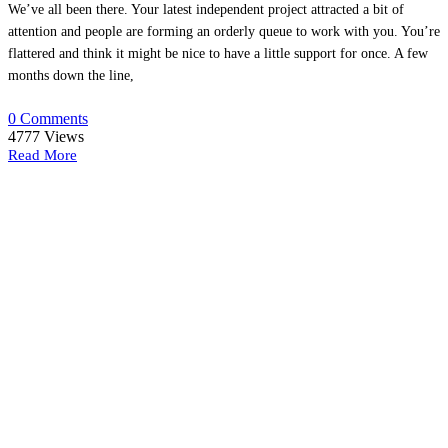
We’ve all been there. Your latest independent project attracted a bit of
attention and people are forming an orderly queue to work with you. You’re
flattered and think it might be nice to have a little support for once. A few
months down the line,
0 Comments
4777
Views
Read More