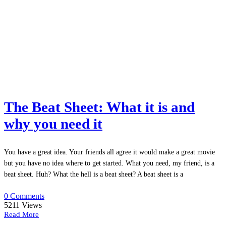
The Beat Sheet: What it is and
why you need it
You have a great idea. Your friends all agree it would make a great movie
but you have no idea where to get started. What you need, my friend, is a
beat sheet. Huh? What the hell is a beat sheet? A beat sheet is a
0 Comments
5211
Views
Read More