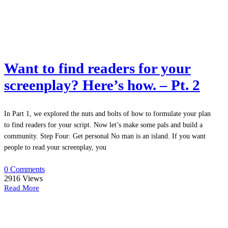
Want to find readers for your
screenplay? Here’s how. – Pt. 2
In Part 1, we explored the nuts and bolts of how to formulate your plan
to find readers for your script. Now let’s make some pals and build a
community. Step Four: Get personal No man is an island. If you want
people to read your screenplay, you
0 Comments
2916
Views
Read More