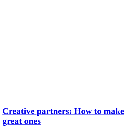
Creative partners: How to make
great ones