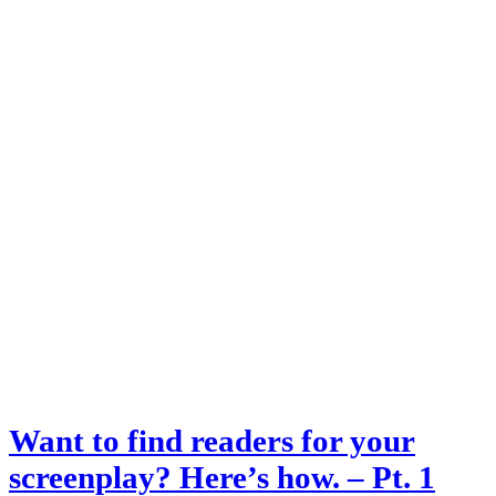
Want to find readers for your
screenplay? Here’s how. – Pt. 1