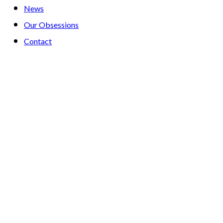
News
Our Obsessions
Contact