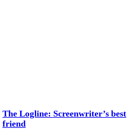
The Logline: Screenwriter’s best
friend