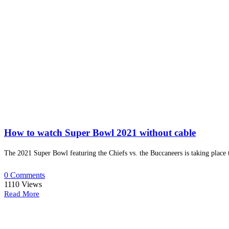
How to watch Super Bowl 2021 without cable
The 2021 Super Bowl featuring the Chiefs vs. the Buccaneers is taking place 
0 Comments
1110
Views
Read More