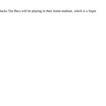
acks.The Bucs will be playing in their home-stadium, which is a Super