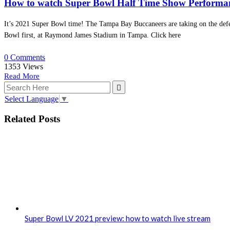
How to watch Super Bowl Half Time Show Performa
It’s 2021 Super Bowl time! The Tampa Bay Buccaneers are taking on the defe
Bowl first, at Raymond James Stadium in Tampa. Click here
0 Comments
1353
Views
Read More
Select Language
▼
Related Posts
Super Bowl LV 2021 preview: how to watch live stream