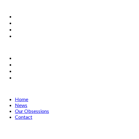
Home
News
Our Obsessions
Contact