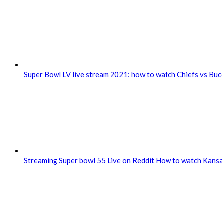
Super Bowl LV live stream 2021: how to watch Chiefs vs Bu
Streaming Super bowl 55 Live on Reddit How to watch Kansa