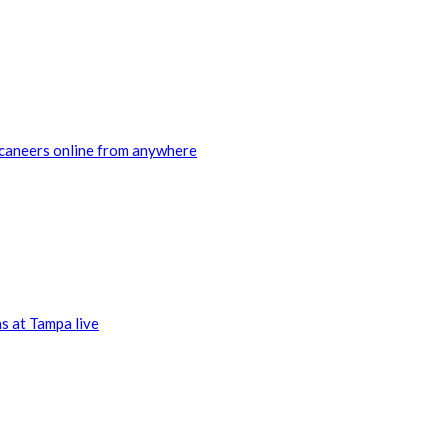
ccaneers online from anywhere
s at Tampa live