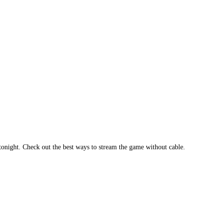
tonight. Check out the best ways to stream the game without cable.