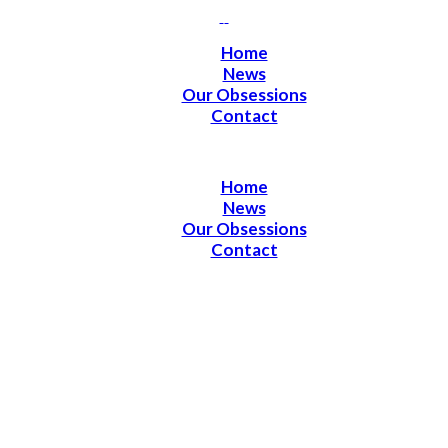
Home
News
Our Obsessions
Contact
Home
News
Our Obsessions
Contact