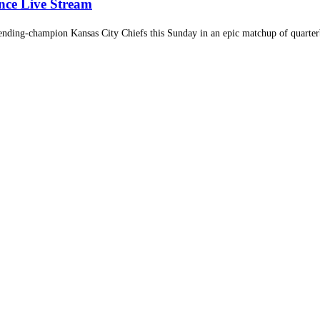
nce Live Stream
nding-champion Kansas City Chiefs this Sunday in an epic matchup of quarterb