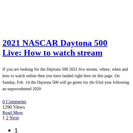
2021 NASCAR Daytona 500
Live: How to watch stream
If you are looking for the Daytona 500 2021 live stream, where, when and
how to watch online then you have landed right here on this page. On
Sunday, Feb. 14 the Daytona 500 will go green for the 63rd year following
an unprecedented 2020
0 Comments
1290
Views
Read More
Posts
1
2
Next
navigation
1