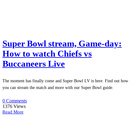
Super Bowl stream, Game-day:
How to watch Chiefs vs
Buccaneers Live
The moment has finally come and Super Bowl LV is here. Find out how
you can stream the match and more with our Super Bowl guide.
0 Comments
1376
Views
Read More