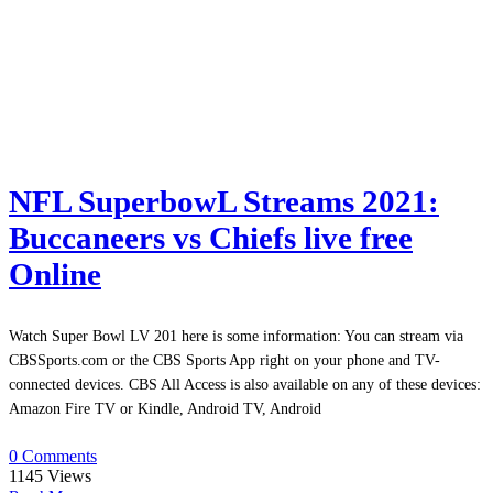
NFL SuperbowL Streams 2021:
Buccaneers vs Chiefs live free
Online
Watch Super Bowl LV 201 here is some information: You can stream via
CBSSports.com or the CBS Sports App right on your phone and TV-
connected devices. CBS All Access is also available on any of these devices:
Amazon Fire TV or Kindle, Android TV, Android
0 Comments
1145
Views