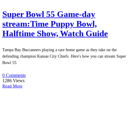
Super Bowl 55 Game-day
stream:Time Puppy Bowl,
Halftime Show, Watch Guide
Tampa Bay Buccaneers playing a rare home game as they take on the
defending champion Kansas City Chiefs. Here's how you can stream Super
Bowl 55.
0 Comments
1286
Views
Read More