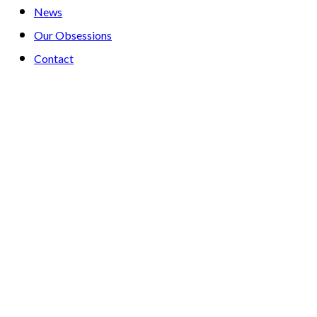
News
Our Obsessions
Contact