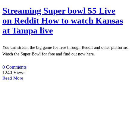
Streaming Super bowl 55 Live
on Reddit How to watch Kansas
at Tampa live
You can stream the big game for free through Reddit and other platforms.
Watch the Super Bowl for free and find out now here.
0 Comments
1240
Views
Read More