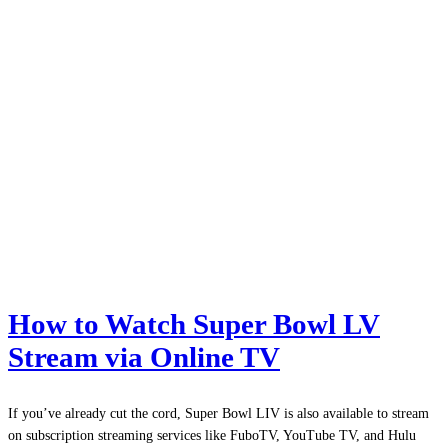
How to Watch Super Bowl LV
Stream via Online TV
If you’ve already cut the cord, Super Bowl LIV is also available to stream
on subscription streaming services like FuboTV, YouTube TV, and Hulu