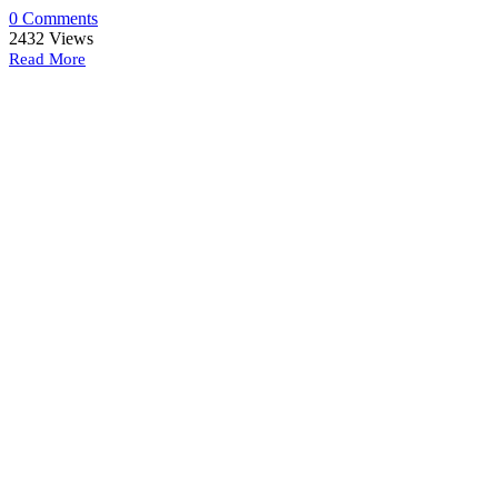
0 Comments
2432
Views
Read More