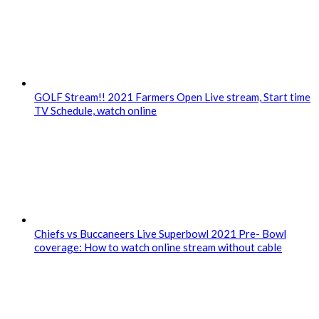
GOLF Stream!! 2021 Farmers Open Live stream, Start time
TV Schedule, watch online
Chiefs vs Buccaneers Live Superbowl 2021 Pre- Bowl
coverage: How to watch online stream without cable