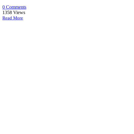
0 Comments
1358
Views
Read More