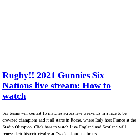
Rugby!! 2021 Gunnies Six
Nations live stream: How to
watch
Six teams will contest 15 matches across five weekends in a race to be
crowned champions and it all starts in Rome, where Italy host France at the
Stadio Olimpico. Click here to watch Live England and Scotland will
renew their historic rivalry at Twickenham just hours