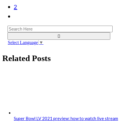
2
Select Language
▼
Related Posts
Super Bowl LV 2021 preview: how to watch live stream