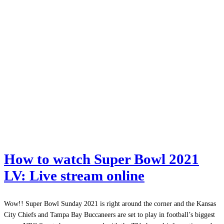
How to watch Super Bowl 2021
LV: Live stream online
Wow!! Super Bowl Sunday 2021 is right around the corner and the Kansas
City Chiefs and Tampa Bay Buccaneers are set to play in football’s biggest