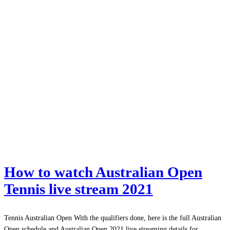
How to watch Australian Open
Tennis live stream 2021
Tennis Australian Open With the qualifiers done, here is the full Australian
Open schedule and Australian Open 2021 live streaming details for