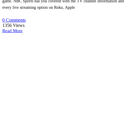
game. NBC Sports has you covered with the TV channel information and
every live streaming option on Roku, Apple
0 Comments
1356
Views
Read More