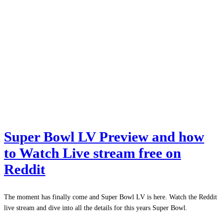
Super Bowl LV Preview and how
to Watch Live stream free on
Reddit
The moment has finally come and Super Bowl LV is here. Watch the Reddit
live stream and dive into all the details for this years Super Bowl.