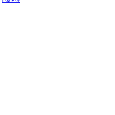
Read More