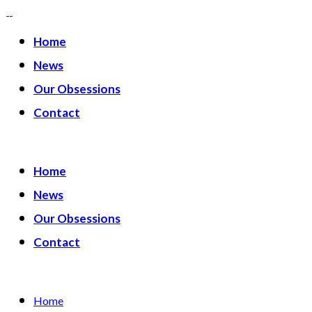
Home
News
Our Obsessions
Contact
Home
News
Our Obsessions
Contact
Home