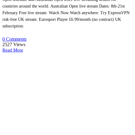
countries around the world. Australian Open live stream Dates: 8th-21st
February Free live stream: Watch Now Watch anywhere: Try ExpressVPN
risk-free UK stream: Eurosport Player £6.99/month (no contract) UK
subscription:
0 Comments
2527
Views
Read More