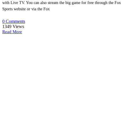
with Live TV. You can also stream the big game for free through the Fox
Sports website or via the Fox
0 Comments
1349
Views
Read More