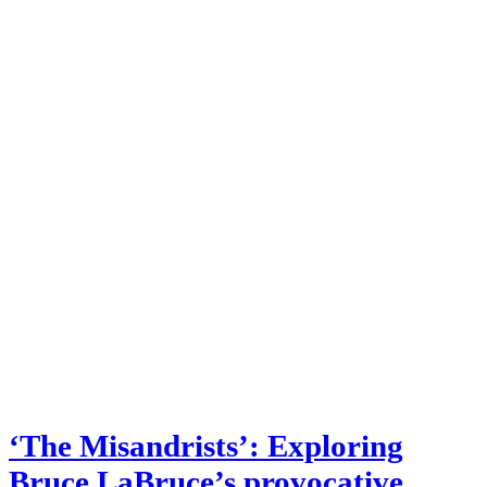
‘The Misandrists’: Exploring
Bruce LaBruce’s provocative