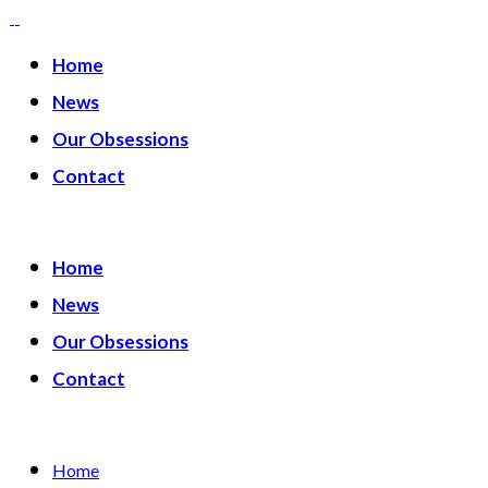
Home
News
Our Obsessions
Contact
Home
News
Our Obsessions
Contact
Home