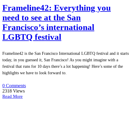
Frameline42: Everything you
need to see at the San
Francisco’s international
LGBTQ festival
Frameline42 is the San Francisco International LGBTQ festival and it starts
today, in you guessed it, San Francisco! As you might imagine with a
festival that runs for 10 days there’s a lot happening! Here’s some of the
highlights we have to look forward to.
0 Comments
2318
Views
Read More