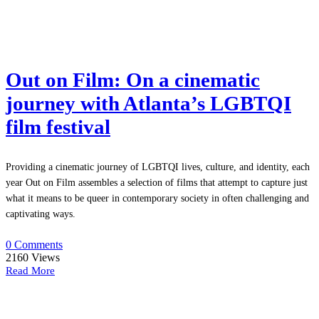
Out on Film: On a cinematic
journey with Atlanta’s LGBTQI
film festival
Providing a cinematic journey of LGBTQI lives, culture, and identity, each
year Out on Film assembles a selection of films that attempt to capture just
what it means to be queer in contemporary society in often challenging and
captivating ways.
0 Comments
2160
Views
Read More