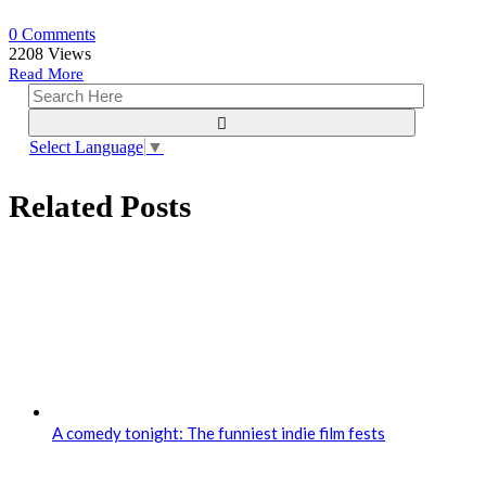
0 Comments
2208
Views
Read More
Select Language
▼
Related Posts
A comedy tonight: The funniest indie film fests