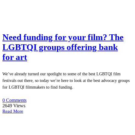
Need funding for your film? The
LGBTQI groups offering bank
for art
We’ve already turned our spotlight to some of the best LGBTQI film
festivals out there, so today we’re here to look at the best advocacy groups
for LGBTQI filmmakers to find funding.
0 Comments
2649
Views
Read More