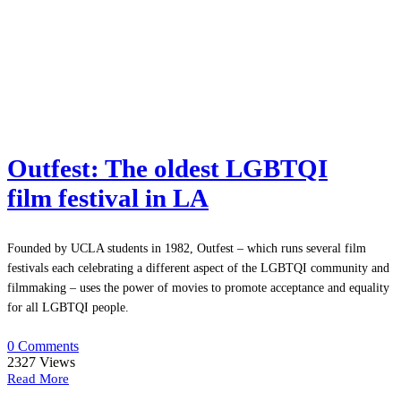
Outfest: The oldest LGBTQI
film festival in LA
Founded by UCLA students in 1982, Outfest – which runs several film
festivals each celebrating a different aspect of the LGBTQI community and
filmmaking – uses the power of movies to promote acceptance and equality
for all LGBTQI people.
0 Comments
2327
Views
Read More