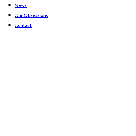
News
Our Obsessions
Contact