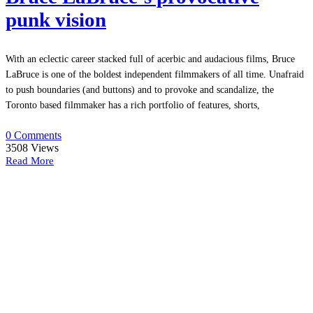
punk vision
With an eclectic career stacked full of acerbic and audacious films, Bruce
LaBruce is one of the boldest independent filmmakers of all time. Unafraid
to push boundaries (and buttons) and to provoke and scandalize, the
Toronto based filmmaker has a rich portfolio of features, shorts,
0 Comments
3508
Views
Read More