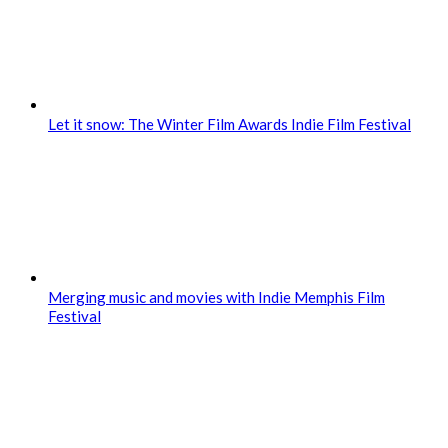
Let it snow: The Winter Film Awards Indie Film Festival
Merging music and movies with Indie Memphis Film
Festival