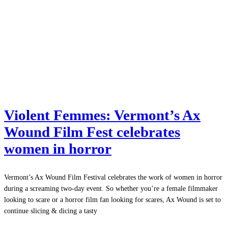
Violent Femmes: Vermont’s Ax
Wound Film Fest celebrates
women in horror
Vermont’s Ax Wound Film Festival celebrates the work of women in horror
during a screaming two-day event. So whether you’re a female filmmaker
looking to scare or a horror film fan looking for scares, Ax Wound is set to
continue slicing & dicing a tasty