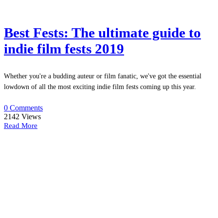
Best Fests: The ultimate guide to
indie film fests 2019
Whether you're a budding auteur or film fanatic, we've got the essential
lowdown of all the most exciting indie film fests coming up this year.
0 Comments
2142
Views
Read More