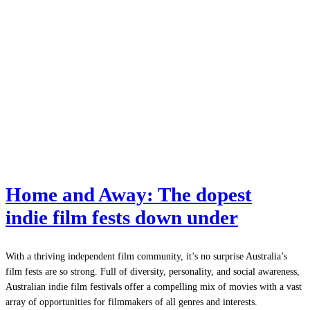
Home and Away: The dopest
indie film fests down under
With a thriving independent film community, it’s no surprise Australia’s
film fests are so strong. Full of diversity, personality, and social awareness,
Australian indie film festivals offer a compelling mix of movies with a vast
array of opportunities for filmmakers of all genres and interests.