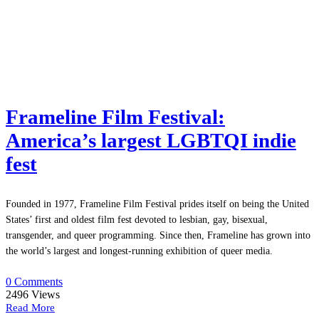
Frameline Film Festival:
America’s largest LGBTQI indie
fest
Founded in 1977, Frameline Film Festival prides itself on being the United
States’ first and oldest film fest devoted to lesbian, gay, bisexual,
transgender, and queer programming. Since then, Frameline has grown into
the world’s largest and longest-running exhibition of queer media.
0 Comments
2496
Views
Read More