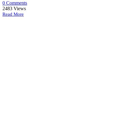
0 Comments
2483
Views
Read More