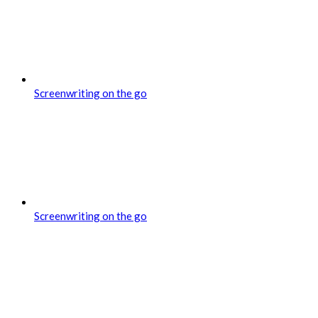
Screenwriting on the go
Screenwriting on the go