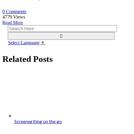
0 Comments
4779
Views
Read More
Select Language
▼
Related Posts
Screenwriting on the go