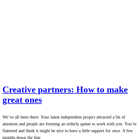
Creative partners: How to make
great ones
We’ve all been there. Your latest independent project attracted a bit of
attention and people are forming an orderly queue to work with you. You’re
flattered and think it might be nice to have a little support for once. A few
months down the line,