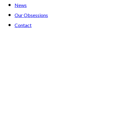
News
Our Obsessions
Contact