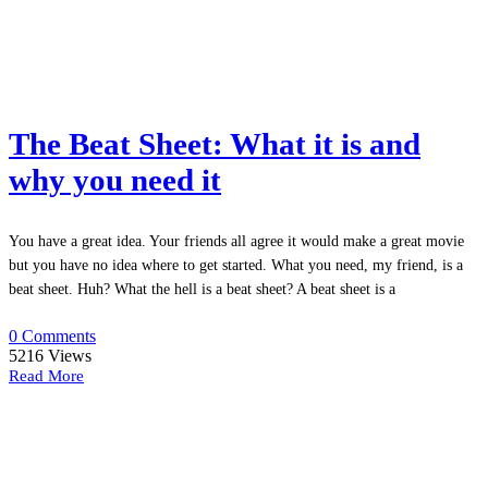
The Beat Sheet: What it is and
why you need it
You have a great idea. Your friends all agree it would make a great movie
but you have no idea where to get started. What you need, my friend, is a
beat sheet. Huh? What the hell is a beat sheet? A beat sheet is a
0 Comments
5216
Views
Read More