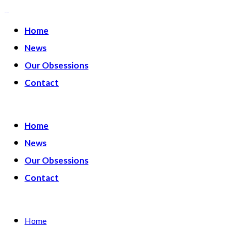
Home
News
Our Obsessions
Contact
Home
News
Our Obsessions
Contact
Home