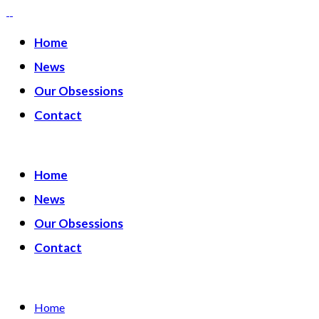
Home
News
Our Obsessions
Contact
Home
News
Our Obsessions
Contact
Home