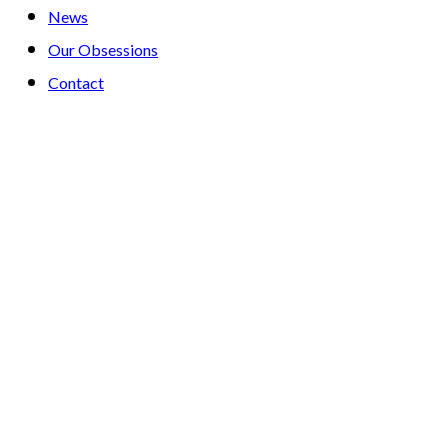
News
Our Obsessions
Contact