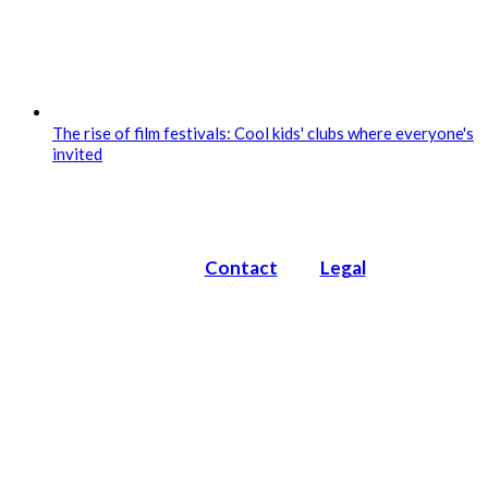
The rise of film festivals: Cool kids' clubs where everyone's
invited
Contact
Legal