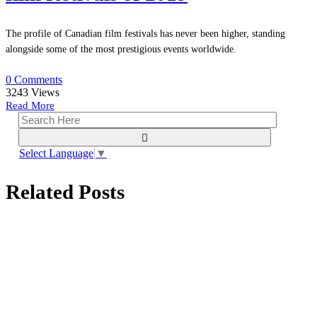
The profile of Canadian film festivals has never been higher, standing
alongside some of the most prestigious events worldwide.
0 Comments
3243
Views
Read More
Select Language
▼
Related Posts