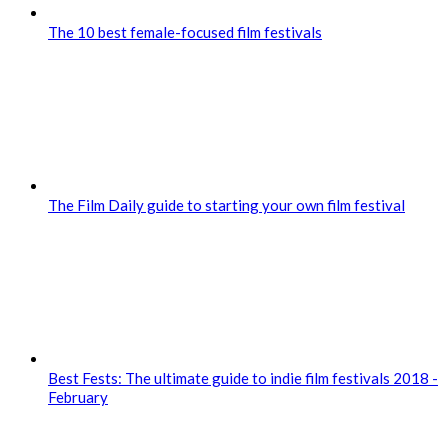
The 10 best female-focused film festivals
The Film Daily guide to starting your own film festival
Best Fests: The ultimate guide to indie film festivals 2018 -
February