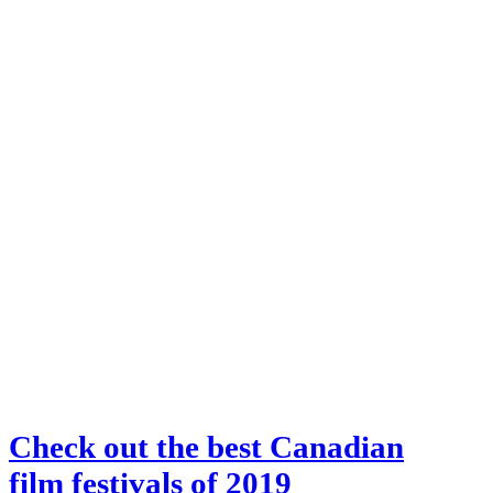
Check out the best Canadian
film festivals of 2019