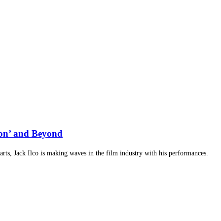
ion’ and Beyond
arts, Jack Ilco is making waves in the film industry with his performances.