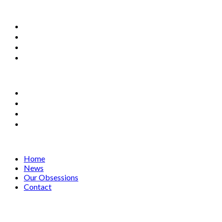
Home
News
Our Obsessions
Contact