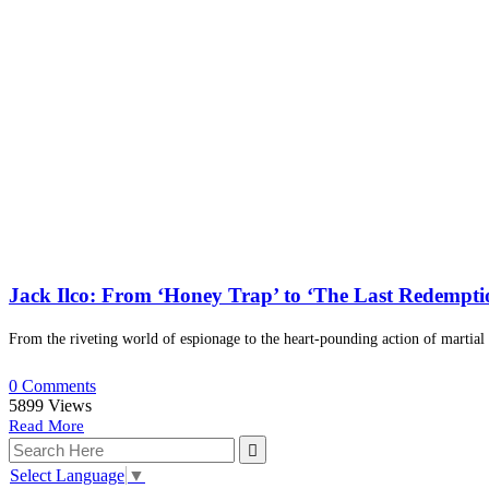
Jack Ilco: From ‘Honey Trap’ to ‘The Last Redempt
From the riveting world of espionage to the heart-pounding action of martial 
0 Comments
5899
Views
Read More
Select Language
▼