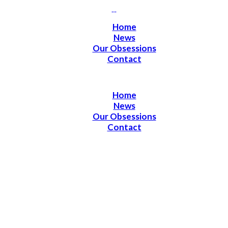
Home
News
Our Obsessions
Contact
Home
News
Our Obsessions
Contact